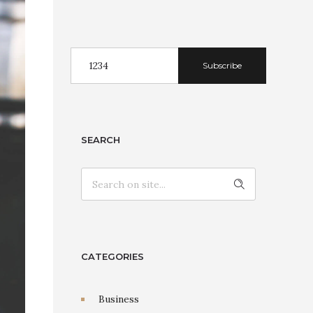
Subscribe
SEARCH
CATEGORIES
Business