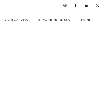
CAT BOARDING
IN-HOME PET SITTING
BATHS