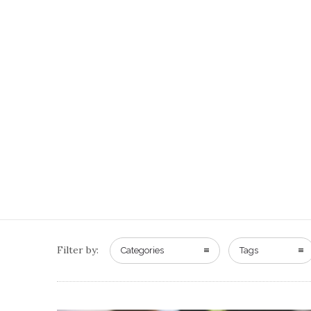
Filter by:
Categories
Tags