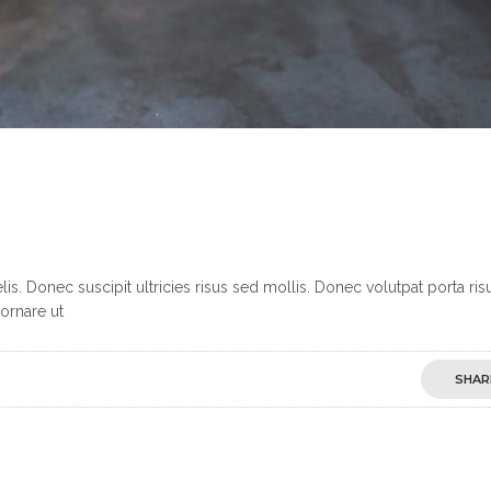
s. Donec suscipit ultricies risus sed mollis. Donec volutpat porta ris
ornare ut
SHAR