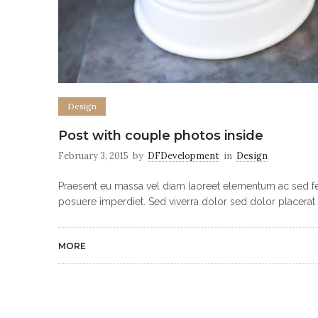
Design
Post with couple photos inside
February 3, 2015
by
DFDevelopment
in
Design
Praesent eu massa vel diam laoreet elementum ac sed feli
posuere imperdiet. Sed viverra dolor sed dolor placerat 
MORE