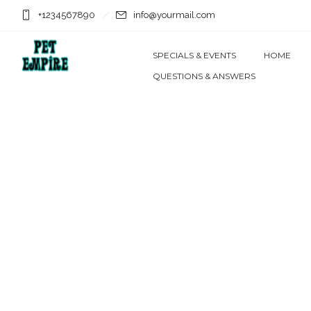
+1234567890
info@yourmail.com
SPECIALS & EVENTS
HOME
QUESTIONS & ANSWERS