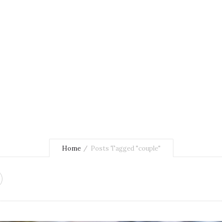
Home
Posts Tagged "couple"