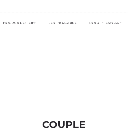
HOURS & POLICIES
DOG BOARDING
DOGGIE DAYCARE
COUPLE