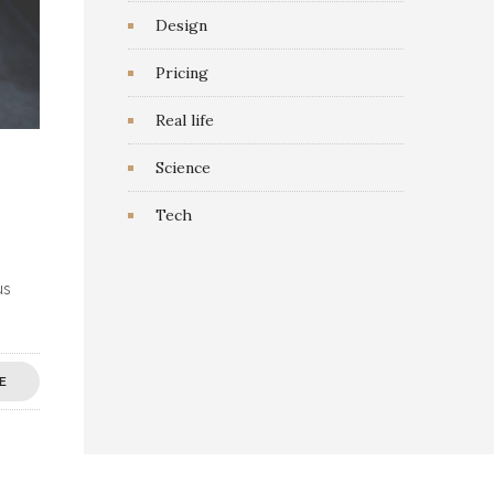
Design
Pricing
Real life
Science
Tech
us
E