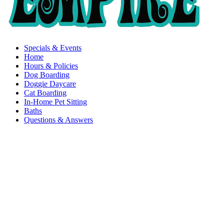
Specials & Events
Home
Hours & Policies
Dog Boarding
Doggie Daycare
Cat Boarding
In-Home Pet Sitting
Baths
Questions & Answers