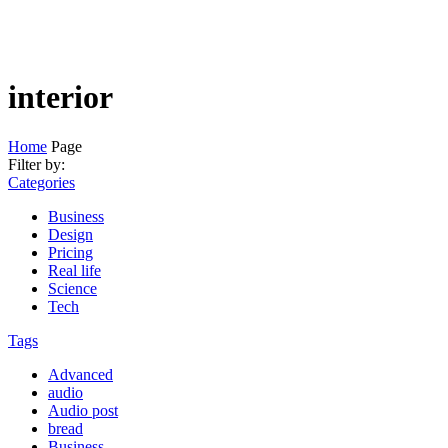
interior
Home
Page
Filter by:
Categories
Business
Design
Pricing
Real life
Science
Tech
Tags
Advanced
audio
Audio post
bread
Business