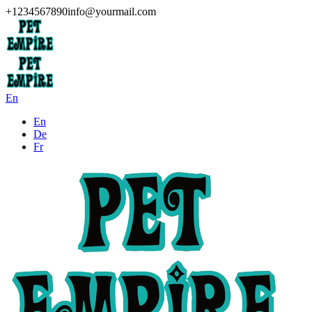
+1234567890
info@yourmail.com
En
En
De
Fr