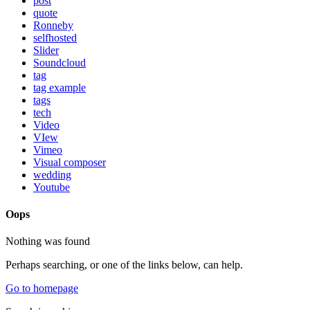
post
quote
Ronneby
selfhosted
Slider
Soundcloud
tag
tag example
tags
tech
Video
VIew
Vimeo
Visual composer
wedding
Youtube
Oops
Nothing was found
Perhaps searching, or one of the links below, can help.
Go to homepage