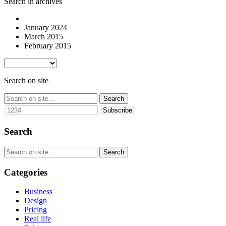
Search in archives
January 2024
March 2015
February 2015
Search on site
Subscribe
Search
Categories
Business
Design
Pricing
Real life